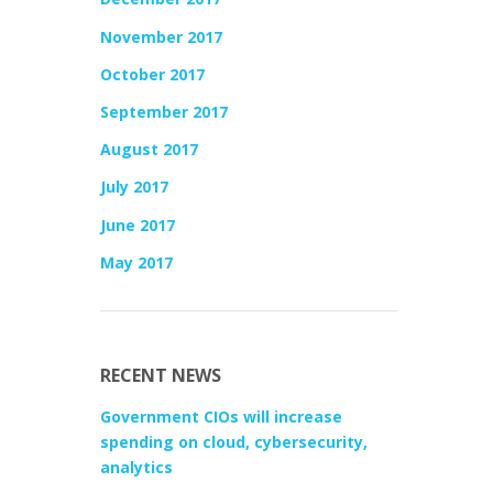
November 2017
October 2017
September 2017
August 2017
July 2017
June 2017
May 2017
RECENT NEWS
Government CIOs will increase
spending on cloud, cybersecurity,
analytics