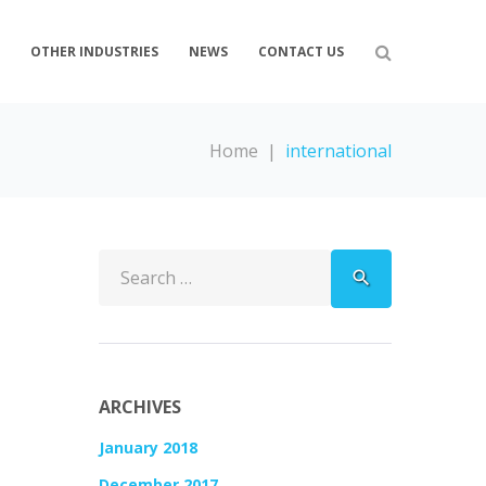
S
OTHER INDUSTRIES
NEWS
CONTACT US
Home
|
international
Search
search
for:
ARCHIVES
January 2018
December 2017