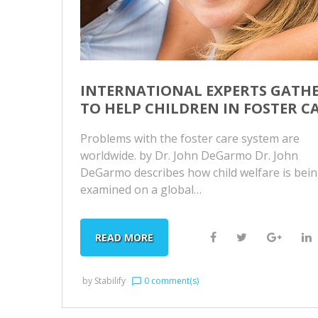
INTERNATIONAL EXPERTS GATH
TO HELP CHILDREN IN FOSTER C
Problems with the foster care system are
worldwide. by Dr. John DeGarmo Dr. John
DeGarmo describes how child welfare is bei
examined on a global…
F
T
G
L
READ MORE
a
w
o
i
c
i
o
by
Stabilify
0 comment(s)
chat_bubble_outline
e
t
g
k
b
t
l
e