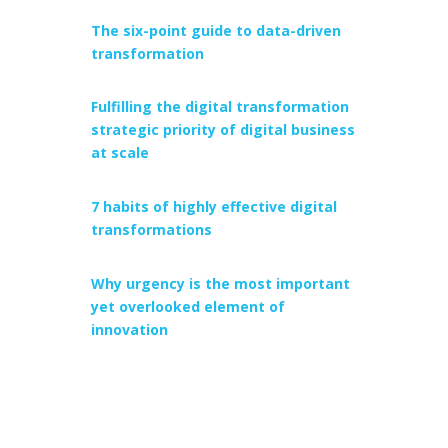
The six-point guide to data-driven
transformation
Fulfilling the digital transformation
strategic priority of digital business
at scale
7 habits of highly effective digital
transformations
Why urgency is the most important
yet overlooked element of
innovation