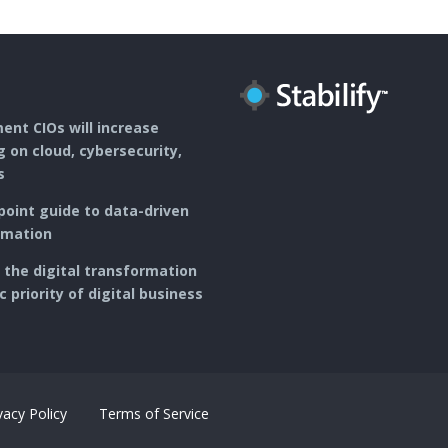
r
e
n
s
t
nt CIOs will increase
 on cloud, cybersecurity,
s
point guide to data-driven
rmation
ng the digital transformation
c priority of digital business
vacy Policy
Terms of Service