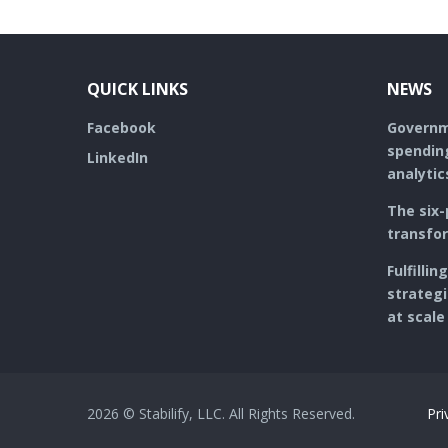
o
e
e
d
o
r
+
I
k
QUICK LINKS
NEWS
Facebook
Governme
spending
LinkedIn
analytic
The six-
transfo
Fulfilli
strategi
at scale
2026 © Stabilify, LLC. All Rights Reserved.
Pri