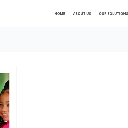
HOME
ABOUT US
OUR SOLUTION