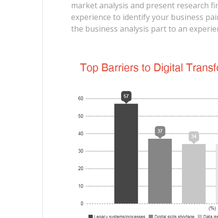
market analysis and present research f
experience to identify your business pai
the business analysis part to an exper