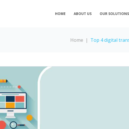
HOME
ABOUT US
OUR SOLUTION
Home
|
Top 4 digital tra