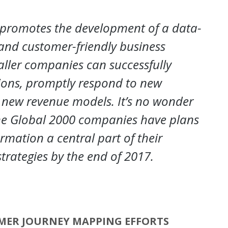
 promotes the development of a data-
t and customer-friendly business
ller companies can successfully
ions, promptly respond to new
 new revenue models. It’s no wonder
the Global 2000 companies have plans
rmation a central part of their
trategies by the end of 2017.
MER JOURNEY MAPPING EFFORTS