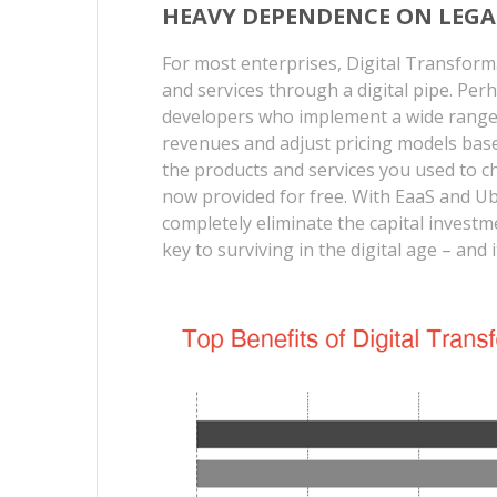
HEAVY DEPENDENCE ON LEGA
For most enterprises, Digital Transform
and services through a digital pipe. Per
developers who implement a wide range 
revenues and adjust pricing models base
the products and services you used to ch
now provided for free. With EaaS and U
completely eliminate the capital investme
key to surviving in the digital age – and 