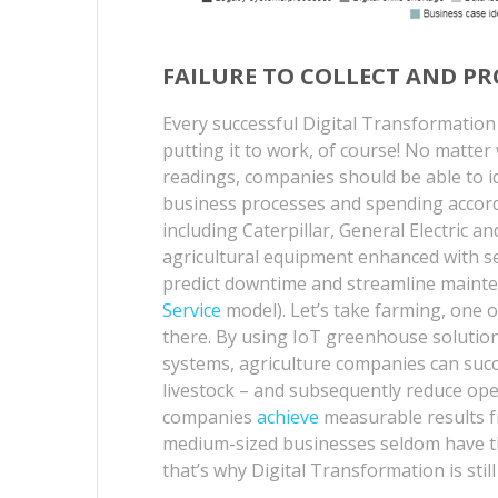
FAILURE TO COLLECT AND PR
Every successful Digital Transformation 
putting it to work, of course! No matte
readings, companies should be able to id
business processes and spending accord
including Caterpillar, General Electric
agricultural equipment enhanced with se
predict downtime and streamline mainte
Service
model). Let’s take farming, one o
there. By using IoT greenhouse solutio
systems, agriculture companies can succe
livestock – and subsequently reduce ope
companies
achieve
measurable results f
medium-sized businesses seldom have th
that’s why Digital Transformation is still 