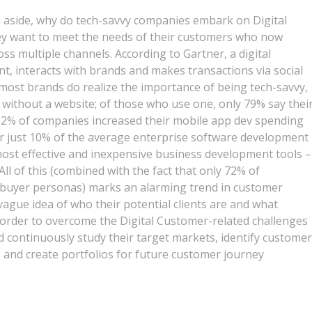
h aside, why do tech-savvy companies embark on Digital
ey want to meet the needs of their customers who now
ss multiple channels. According to Gartner, a digital
, interacts with brands and makes transactions via social
 most brands do realize the importance of being tech-savvy,
without a website; of those who use one, only 79% say thei
 52% of companies increased their mobile app dev spending
for just 10% of the average enterprise software development
most effective and inexpensive business development tools –
ll of this (combined with the fact that only 72% of
h buyer personas) marks an alarming trend in customer
 vague idea of who their potential clients are and what
 order to overcome the Digital Customer-related challenges
d continuously study their target markets, identify customer
and create portfolios for future customer journey