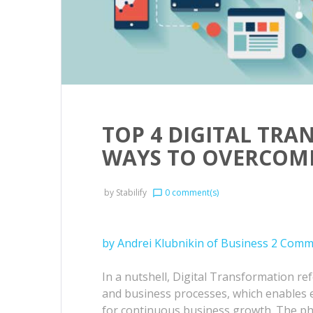
TOP 4 DIGITAL TR
WAYS TO OVERCOM
by
Stabilify
0 comment(s)
chat_bubble_outline
by Andrei Klubnikin of Business 2 Comm
In a nutshell, Digital Transformation re
and business processes, which enables 
for continuous business growth. The ph