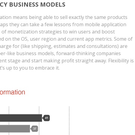
CY BUSINESS MODELS
ation means being able to sell exactly the same products
haps they can take a few lessons from mobile application
of monetization strategies to win users and boost
d on the OS, user region and current app metrics. Some of
arge for (like shipping, estimates and consultations) are
ber-like business models, forward-thinking companies
nt stage and start making profit straight away. Flexibility is
it’s up to you to embrace it.