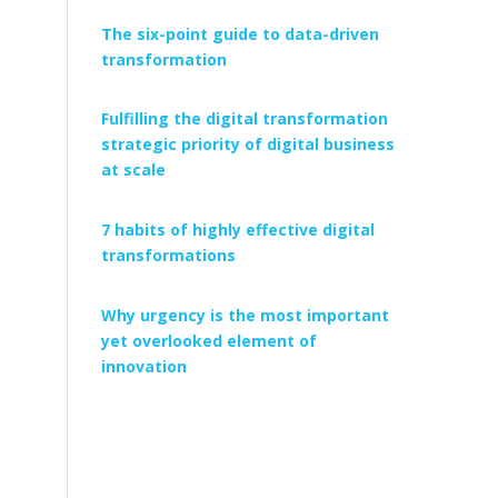
The six-point guide to data-driven
transformation
Fulfilling the digital transformation
strategic priority of digital business
at scale
7 habits of highly effective digital
transformations
Why urgency is the most important
yet overlooked element of
innovation