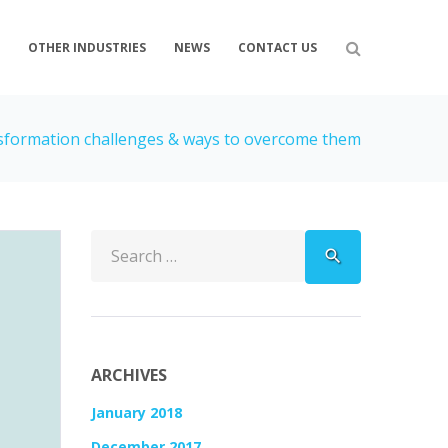
S
OTHER INDUSTRIES
NEWS
CONTACT US
nsformation challenges & ways to overcome them
Search
search
for:
ARCHIVES
January 2018
December 2017