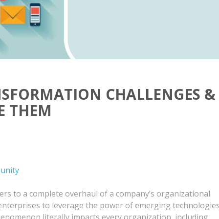
ANSFORMATION CHALLENGES &
E THEM
unity
fers to a complete overhaul of a company’s organizational
enterprises to leverage the power of emerging technologie
enomenon literally impacts every organization, including