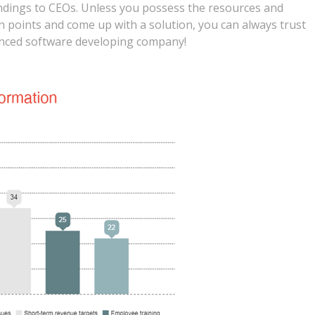
indings to CEOs. Unless you possess the resources and
n points and come up with a solution, you can always trust
ienced software developing company!