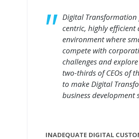
Digital Transformation
centric, highly efficien
environment where sma
compete with corporat
challenges and explore
two-thirds of CEOs of 
to make Digital Transfo
business development s
INADEQUATE DIGITAL CUSTO