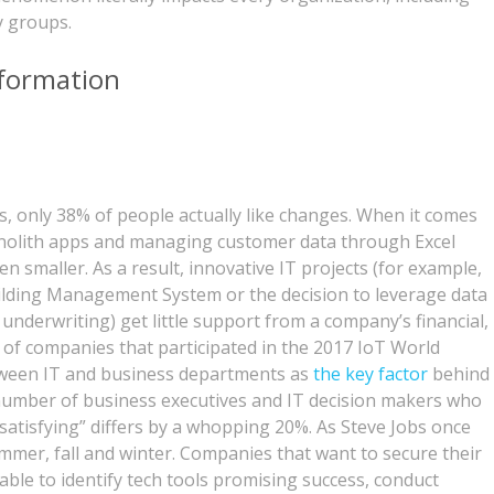
y groups.
sformation
s, only 38% of people actually like changes. When it comes
nolith apps and managing customer data through Excel
n smaller. As a result, innovative IT projects (for example,
uilding Management System or the decision to leverage data
underwriting) get little support from a company’s financial,
of companies that participated in the 2017 IoT World
tween IT and business departments as
the key factor
behind
 number of business executives and IT decision makers who
ly satisfying” differs by a whopping 20%. As Steve Jobs once
ummer, fall and winter. Companies that want to secure their
able to identify tech tools promising success, conduct