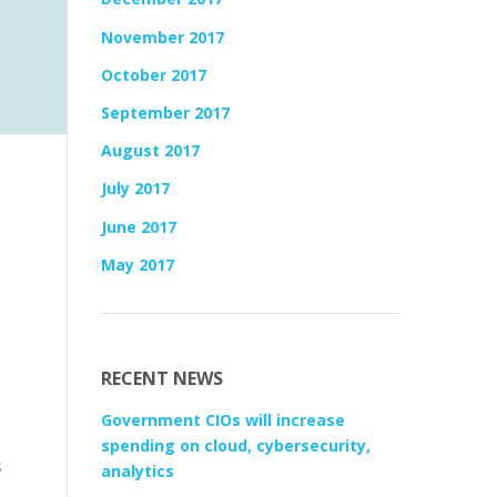
November 2017
October 2017
September 2017
August 2017
July 2017
June 2017
May 2017
RECENT NEWS
Government CIOs will increase
spending on cloud, cybersecurity,
s
analytics