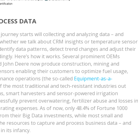
OCESS DATA
journey starts will collecting and analyzing data – and
r whether we talk about CRM insights or temperature sensor
entify data patterns, detect trend changes and adjust their
ingly. Here’s how it works. Several prominent OEMs
 and John Deere now produce construction, mining and
nsors enabling their customers to optimize fuel usage,
nance operations (the so-called
Equipment-as-a-
f the most traditional and tech-resistant industries out
ns, smart harvesters and sensor-powered irrigation
ssfully prevent overwatering, fertilizer abuse and losses i
rating expenses. As of now, only 48.4% of Fortune 1000
rom their Big Data investments, while most small and
e resources to capture and process business data – and
in its infancy.