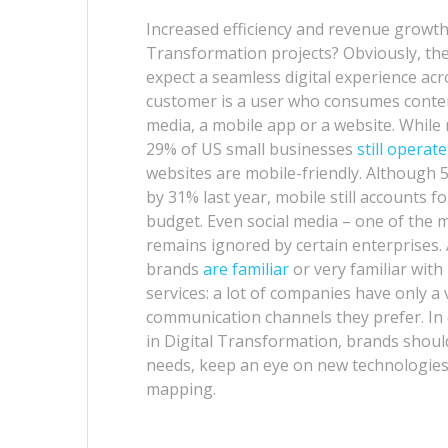
Increased efficiency and revenue growt
Transformation projects? Obviously, th
expect a seamless digital experience acro
customer is a user who consumes content
media, a mobile app or a website. While
29% of US small businesses
still operate
websites are mobile-friendly. Although
by 31% last year, mobile still accounts 
budget. Even social media – one of the 
remains ignored by certain enterprises. A
brands
are familiar
or very familiar wit
services: a lot of companies have only a
communication channels they prefer. In
in Digital Transformation, brands shoul
needs, keep an eye on new technologies 
mapping.