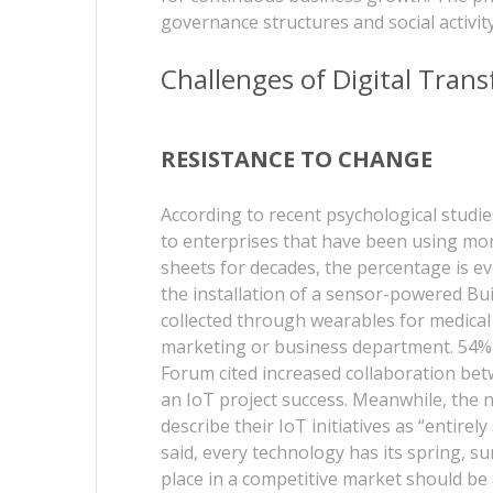
governance structures and social activit
Challenges of Digital Tran
RESISTANCE TO CHANGE
According to recent psychological studie
to enterprises that have been using mo
sheets for decades, the percentage is eve
the installation of a sensor-powered B
collected through wearables for medical 
marketing or business department. 54% 
Forum cited increased collaboration be
an IoT project success. Meanwhile, the
describe their IoT initiatives as “entire
said, every technology has its spring, s
place in a competitive market should be 