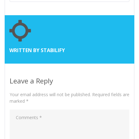
WRITTEN BY
STABILIFY
Leave a Reply
Your email address will not be published.
Required fields are
marked
*