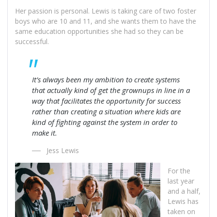
Her passion is personal. Lewis is taking care of two foster
boys who are 10 and 11, and she wants them to have the
same education opportunities she had so they can be
successful.
It’s always been my ambition to create systems
that actually kind of get the grownups in line in a
way that facilitates the opportunity for success
rather than creating a situation where kids are
kind of fighting against the system in order to
make it.
Jess Lewis
For the
last year
and a half,
Lewis has
taken on