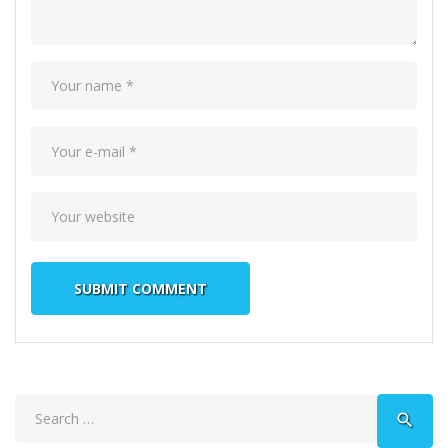
Search
search
for: