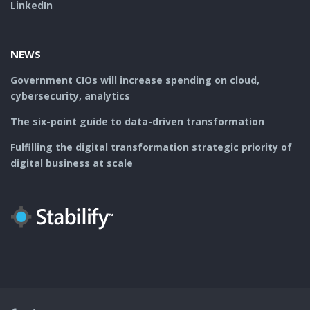
LinkedIn
NEWS
Government CIOs will increase spending on cloud,
cybersecurity, analytics
The six-point guide to data-driven transformation
Fulfilling the digital transformation strategic priority of
digital business at scale