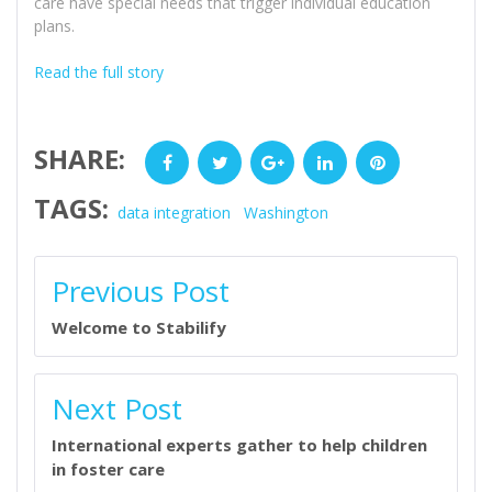
care have special needs that trigger individual education
plans.
Read the full story
SHARE:
Facebook
Twitter
Google+
LinkedIn
Pinterest
TAGS:
data integration
Washington
POST
Previous Post
NAVIGATION
Welcome to Stabilify
Next Post
International experts gather to help children
in foster care