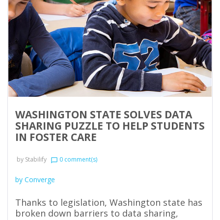
WASHINGTON STATE SOLVES DATA
SHARING PUZZLE TO HELP STUDENTS
IN FOSTER CARE
by
Stabilify
0 comment(s)
chat_bubble_outline
by Converge
Thanks to legislation, Washington state has
broken down barriers to data sharing,