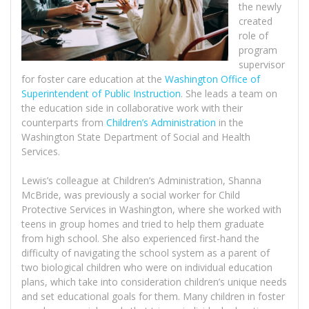
the newly
created
role of
program
supervisor
for foster care education at the
Washington Office of
Superintendent of Public Instruction
. She leads a team on
the education side in collaborative work with their
counterparts from
Children’s Administration
in the
Washington State Department of Social and Health
Services.
Lewis’s colleague at Children’s Administration, Shanna
McBride, was previously a social worker for Child
Protective Services in Washington, where she worked with
teens in group homes and tried to help them graduate
from high school. She also experienced first-hand the
difficulty of navigating the school system as a parent of
two biological children who were on individual education
plans, which take into consideration children’s unique needs
and set educational goals for them. Many children in foster