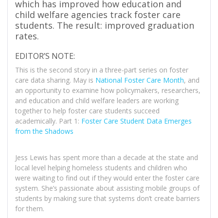
which has improved how education and
child welfare agencies track foster care
students. The result: improved graduation
rates.
EDITOR’S NOTE:
This is the second story in a three-part series on foster
care data sharing. May is
National Foster Care Month
, and
an opportunity to examine how policymakers, researchers,
and education and child welfare leaders are working
together to help foster care students succeed
academically. Part 1:
Foster Care Student Data Emerges
from the Shadows
Jess Lewis has spent more than a decade at the state and
local level helping homeless students and children who
were waiting to find out if they would enter the foster care
system. She’s passionate about assisting mobile groups of
students by making sure that systems don’t create barriers
for them.