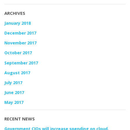
ARCHIVES
January 2018
December 2017
November 2017
October 2017
September 2017
August 2017
July 2017
June 2017
May 2017
RECENT NEWS
Government CIOs will increase spending on cloud,