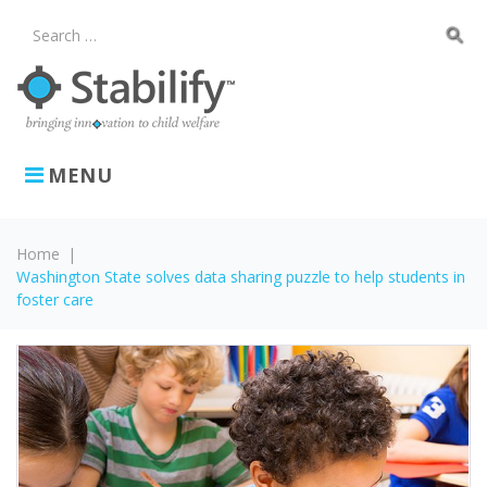
Skip
to
search
Search
content
for:
MENU
Home
|
Washington State solves data sharing puzzle to help students in
foster care