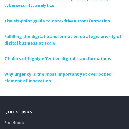
cybersecurity, analytics
The six-point guide to data-driven transformation
Fulfilling the digital transformation strategic priority of
digital business at scale
7 habits of highly effective digital transformations
Why urgency is the most important yet overlooked
element of innovation
QUICK LINKS
Facebook